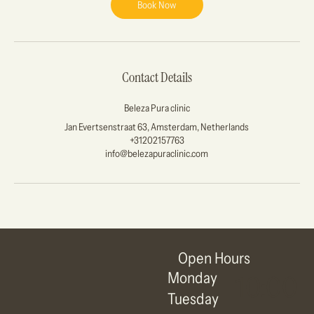
Book Now
Contact Details
Beleza Pura clinic
Jan Evertsenstraat 63, Amsterdam, Netherlands
+31202157763
info@belezapuraclinic.com
Open Hours
Monday
10:00
Tuesday