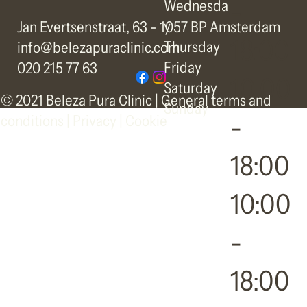
-
Wednesda
y
Jan Evertsenstraat, 63 - 1057 BP Amsterdam
18:00
Thursday
info@belezapuraclinic.com
Friday
020 215 77 63
10:00
Saturday
© 2021 Beleza Pura Clinic |
General terms and
Sunday
-
conditions
|
Privacy | Cookie
18:00
10:00
-
18:00