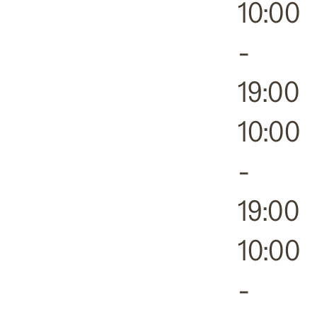
10:00
-
19:00
10:00
-
19:00
10:00
-