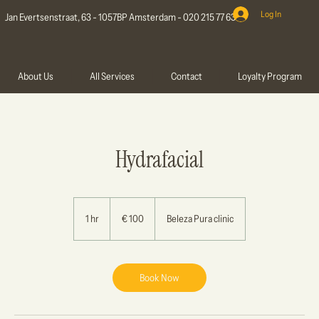
Log In
Jan Evertsenstraat, 63 - 1057BP Amsterdam - 020 215 77 63
About Us
All Services
Contact
Loyalty Program
Hydrafacial
100
euro
1 hr
1
€ 100
Beleza Pura clinic
h
Book Now