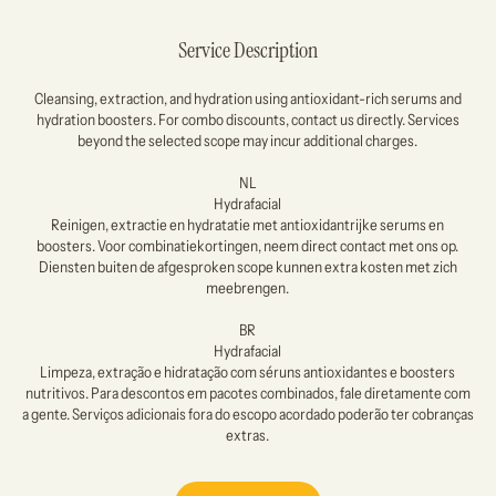
Service Description
Cleansing, extraction, and hydration using antioxidant-rich serums and
hydration boosters. For combo discounts, contact us directly. Services
beyond the selected scope may incur additional charges.
NL
Hydrafacial
Reinigen, extractie en hydratatie met antioxidantrijke serums en
boosters. Voor combinatiekortingen, neem direct contact met ons op.
Diensten buiten de afgesproken scope kunnen extra kosten met zich
meebrengen.
BR
Hydrafacial
Limpeza, extração e hidratação com séruns antioxidantes e boosters
nutritivos. Para descontos em pacotes combinados, fale diretamente com
a gente. Serviços adicionais fora do escopo acordado poderão ter cobranças