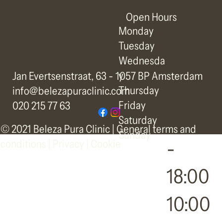
Open Hours
Monday
10:00
Tuesday
-
Wednesda
y
Jan Evertsenstraat, 63 - 1057 BP Amsterdam
18:00
Thursday
info@belezapuraclinic.com
Friday
020 215 77 63
10:00
Saturday
© 2021 Beleza Pura Clinic |
General terms and
Sunday
-
conditions
|
Privacy | Cookie
18:00
10:00