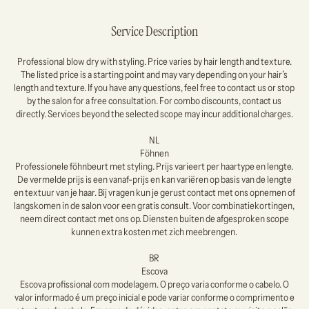
Service Description
Professional blow dry with styling. Price varies by hair length and texture.
The listed price is a starting point and may vary depending on your hair’s
length and texture. If you have any questions, feel free to contact us or stop
by the salon for a free consultation. For combo discounts, contact us
directly. Services beyond the selected scope may incur additional charges.
NL
Föhnen
Professionele föhnbeurt met styling. Prijs varieert per haartype en lengte.
De vermelde prijs is een vanaf-prijs en kan variëren op basis van de lengte
en textuur van je haar. Bij vragen kun je gerust contact met ons opnemen of
langskomen in de salon voor een gratis consult. Voor combinatiekortingen,
neem direct contact met ons op. Diensten buiten de afgesproken scope
kunnen extra kosten met zich meebrengen.
BR
Escova
Escova profissional com modelagem. O preço varia conforme o cabelo. O
valor informado é um preço inicial e pode variar conforme o comprimento e