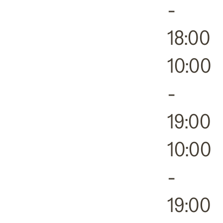
-
18:00
10:00
-
19:00
10:00
-
19:00