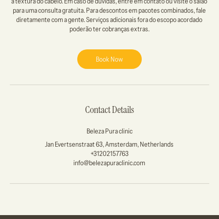
a textura do cabelo. Em caso de dúvidas, entre em contato ou visite o salão
para uma consulta gratuita. Para descontos em pacotes combinados, fale
diretamente com a gente. Serviços adicionais fora do escopo acordado
Book Now
Contact Details
Beleza Pura clinic
Jan Evertsenstraat 63, Amsterdam, Netherlands
+31202157763
info@belezapuraclinic.com