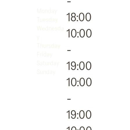
-
Monday
18:00
Tuesday
Wednesda
10:00
y
Thursday
-
Friday
19:00
Saturday
Sunday
10:00
-
19:00