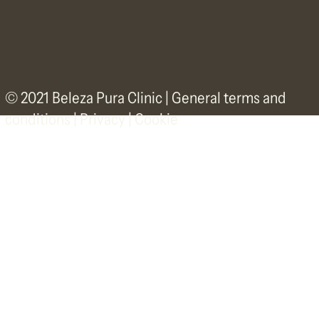
© 2021 Beleza Pura Clinic |
General terms and
conditions
|
Privacy | Cookie