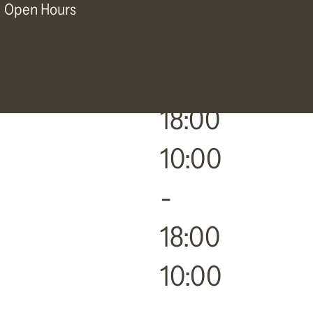
Open Hours
10:00
-
18:00
10:00
-
18:00
10:00