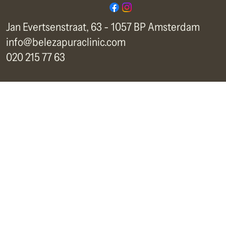
Jan Evertsenstraat, 63 - 1057 BP Amsterdam
info@belezapuraclinic.com
020 215 77 63