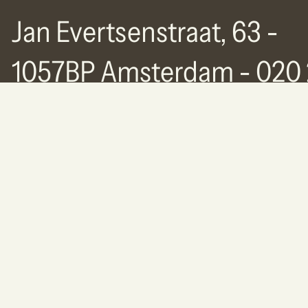
Jan Evertsenstraat, 63 -
1057BP Amsterdam - 020 
77 63