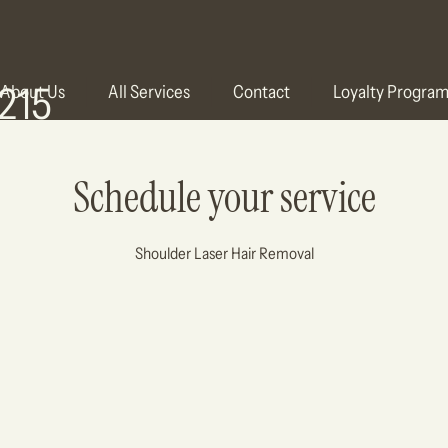
215
About Us
All Services
Contact
Loyalty Progra
Schedule your service
Shoulder Laser Hair Removal