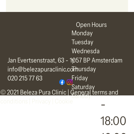
Open Hours
Monday
10:00
Tuesday
-
Wednesda
y
Jan Evertsenstraat, 63 - 1057 BP Amsterdam
18:00
Thursday
info@belezapuraclinic.com
Friday
020 215 77 63
10:00
Saturday
© 2021 Beleza Pura Clinic |
General terms and
Sunday
-
conditions
|
Privacy | Cookie
18:00