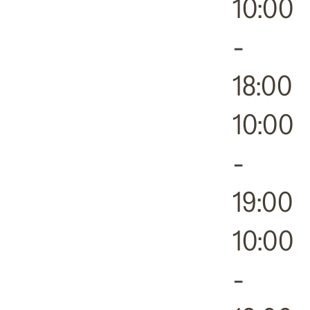
10:00
-
18:00
10:00
-
19:00
10:00
-