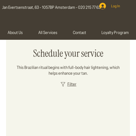
Log In
Jan Evertsenstraat, 63 - 1057BP Amsterdam - 020 215 77 63
About Us
All Services
Contact
Loyalty Program
Schedule your service
This Brazilian ritual begins with full-body hair lightening, which
helps enhance your tan.
Filter